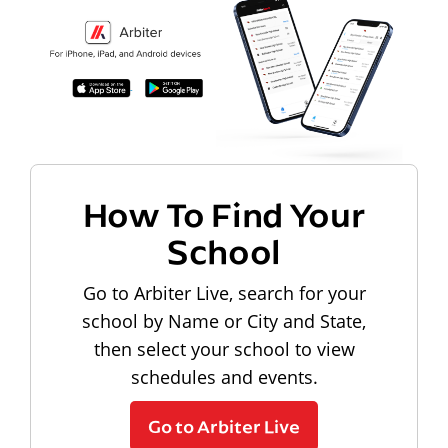
How To Find Your
School
Go to Arbiter Live, search for your
school by Name or City and State,
then select your school to view
schedules and events.
Go to Arbiter Live