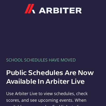
Arbiter
SCHOOL SCHEDULES HAVE MOVED
Public Schedules Are Now
Available In Arbiter Live
Use Arbiter Live to view schedules, check
scores, and see upcoming events. When