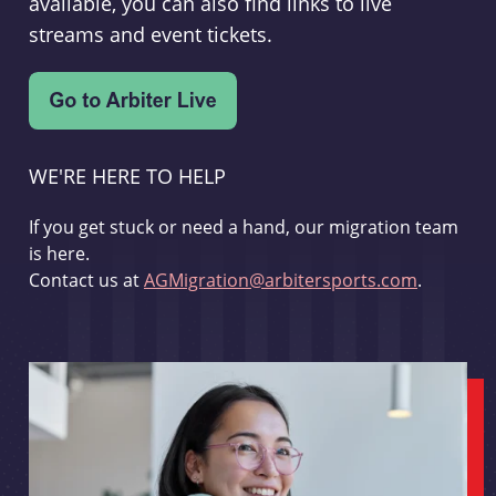
available, you can also find links to live
streams and event tickets.
WE'RE HERE TO HELP
If you get stuck or need a hand, our migration team
is here.
Contact us at
AGMigration@arbitersports.com
.