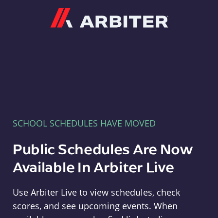
Arbiter
SCHOOL SCHEDULES HAVE MOVED
Public Schedules Are Now
Available In Arbiter Live
Use Arbiter Live to view schedules, check
scores, and see upcoming events. When