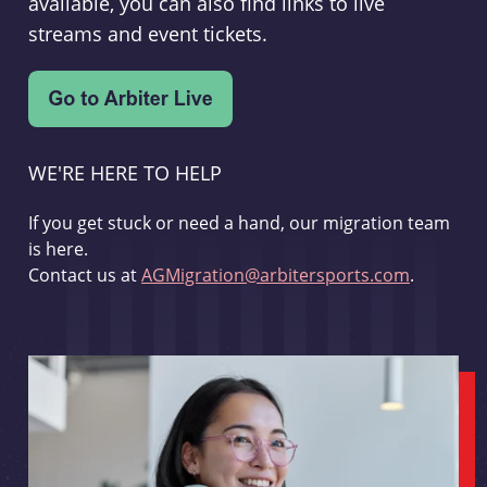
available, you can also find links to live
streams and event tickets.
WE'RE HERE TO HELP
If you get stuck or need a hand, our migration team
is here.
Contact us at
AGMigration@arbitersports.com
.