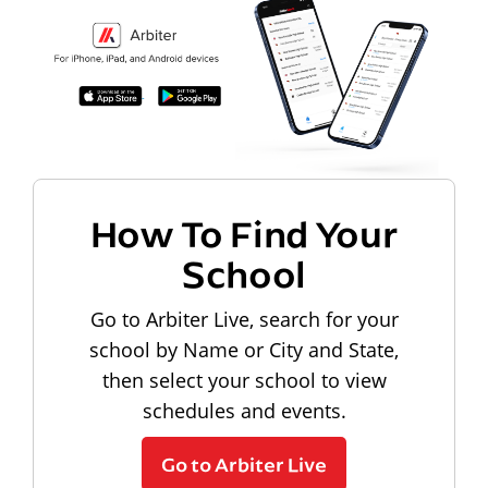
How To Find Your
School
Go to Arbiter Live, search for your
school by Name or City and State,
then select your school to view
schedules and events.
Go to Arbiter Live