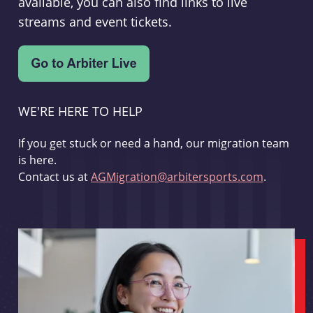
available, you can also find links to live
streams and event tickets.
WE'RE HERE TO HELP
If you get stuck or need a hand, our migration team
is here.
Contact us at
AGMigration@arbitersports.com
.