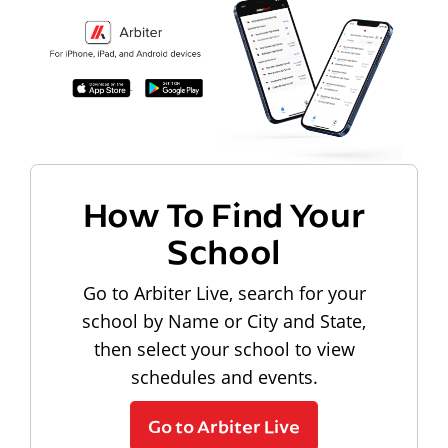
How To Find Your
School
Go to Arbiter Live, search for your
school by Name or City and State,
then select your school to view
schedules and events.
Go to Arbiter Live