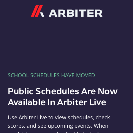
Arbiter
SCHOOL SCHEDULES HAVE MOVED
Public Schedules Are Now
Available In Arbiter Live
Use Arbiter Live to view schedules, check
scores, and see upcoming events. When