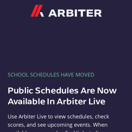
Arbiter
SCHOOL SCHEDULES HAVE MOVED
Public Schedules Are Now
Available In Arbiter Live
Use Arbiter Live to view schedules, check
scores, and see upcoming events. When