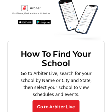
How To Find Your
School
Go to Arbiter Live, search for your
school by Name or City and State,
then select your school to view
schedules and events.
Go to Arbiter Live