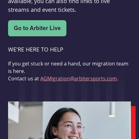
available, you can also find links to live
streams and event tickets.
WE'RE HERE TO HELP
If you get stuck or need a hand, our migration team
is here.
Contact us at
AGMigration@arbitersports.com
.