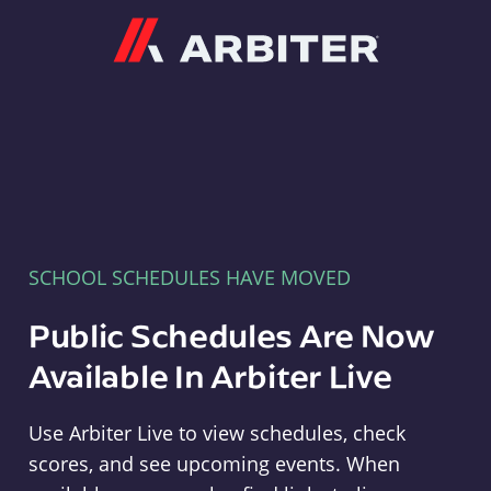
Arbiter
SCHOOL SCHEDULES HAVE MOVED
Public Schedules Are Now
Available In Arbiter Live
Use Arbiter Live to view schedules, check
scores, and see upcoming events. When