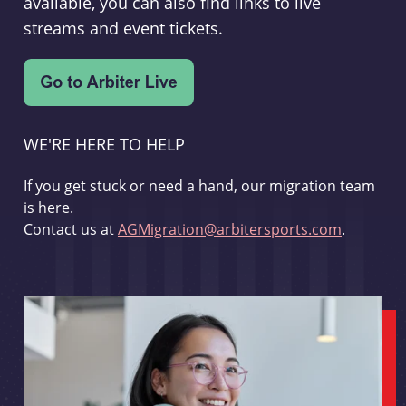
available, you can also find links to live
streams and event tickets.
WE'RE HERE TO HELP
If you get stuck or need a hand, our migration team
is here.
Contact us at
AGMigration@arbitersports.com
.