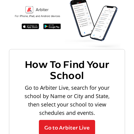
How To Find Your
School
Go to Arbiter Live, search for your
school by Name or City and State,
then select your school to view
schedules and events.
Go to Arbiter Live