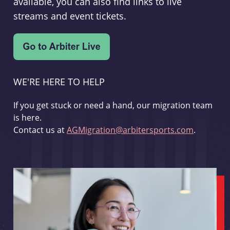
available, you can also find links to live
streams and event tickets.
WE'RE HERE TO HELP
If you get stuck or need a hand, our migration team
is here.
Contact us at
AGMigration@arbitersports.com
.