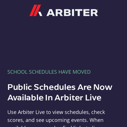
Arbiter
SCHOOL SCHEDULES HAVE MOVED
Public Schedules Are Now
Available In Arbiter Live
Use Arbiter Live to view schedules, check
scores, and see upcoming events. When