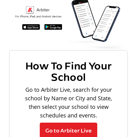
How To Find Your
School
Go to Arbiter Live, search for your
school by Name or City and State,
then select your school to view
schedules and events.
Go to Arbiter Live